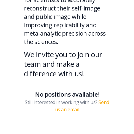
reconstruct their self-image
and public image while
improving replicability and
meta-analytic precision across
the sciences.
We invite you to join our
team and make a
difference with us!
No positions available!
Still interested in working with us?
Send
us an email