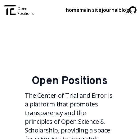
Open
home
main site
journal
blog
Positions
Open Positions
The Center of Trial and Error is
a platform that promotes
transparency and the
principles of Open Science &
Scholarship, providing a space
for scientists to accurately